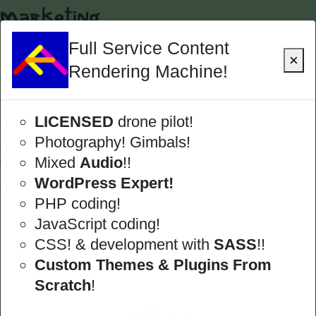
Marketing
Marketing
Full Service Content
×
Rendering Machine!
This category containds all digital enterprises
in advertising and marketing. This includes
LICENSED
drone pilot!
search engine optimization, but extends to
Photography! Gimbals!
social media platforms and paid functions as
Mixed
Audio
!!
well as traditional methods. It also includes
WordPress Expert!
gathering data, analysis, and reporting.
PHP coding!
Local SEO
JavaScript coding!
Google My Business
CSS! & development with
SASS
!!
Custom Themes & Plugins From
Scratch
!