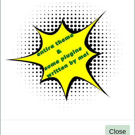
Close