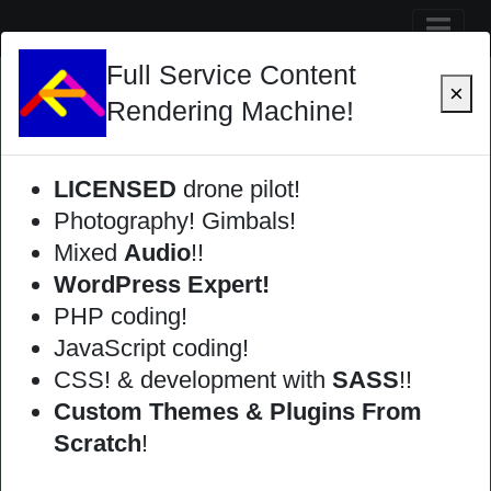
Skip
Full Service Content
to
×
content
Rendering Machine!
LICENSED
drone pilot!
Photography! Gimbals!
Mixed
Audio
!!
WordPress Expert!
PHP coding!
JavaScript coding!
CSS! & development with
SASS
!!
Custom Themes & Plugins From
Scratch
!