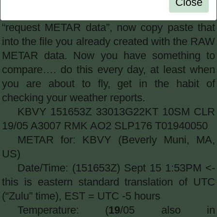
Close
has “most recent only” selected, and click
“request METAR data”, now copy paste that
into the file you already created with the RAW
METAR data. Now you have something to
compare…. do this every day, at least when
you are about to fly, get in the habit of
checking your weather reports.
KBVY 151653Z 33013G22KT 10SM CLR
19/05 A3007 RMK AO2 SLP176 T01940050
METAR for: KBVY (Beverly Muni, MA,
US)
Date/Time: (151653Z) Sept 15 1:53PM <-
this is eastern standard translation of UTC
(“Zulu” time), EST = UTC -5 hours
Temperature: (
19
/05 also in