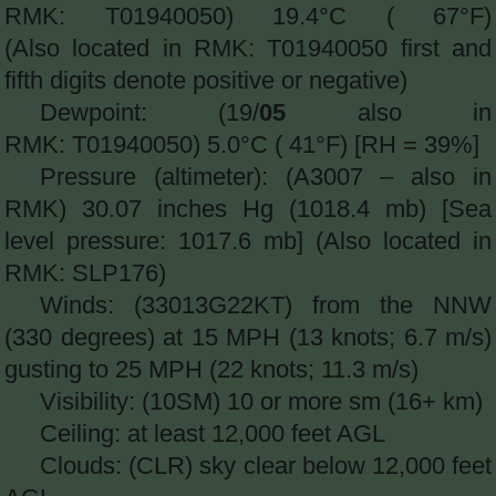
RMK: T01940050) 19.4°C ( 67°F)
(Also located in RMK: T01940050 first and
fifth digits denote positive or negative)
Dewpoint: (19/
05
also in
RMK: T01940050) 5.0°C ( 41°F) [RH = 39%]
Pressure (altimeter): (A3007 – also in
RMK) 30.07 inches Hg (1018.4 mb) [Sea
level pressure: 1017.6 mb] (Also located in
RMK: SLP176)
Winds: (33013G22KT) from the NNW
(330 degrees) at 15 MPH (13 knots; 6.7 m/s)
gusting to 25 MPH (22 knots; 11.3 m/s)
Visibility: (10SM) 10 or more sm (16+ km)
Ceiling: at least 12,000 feet AGL
Clouds: (CLR) sky clear below 12,000 feet